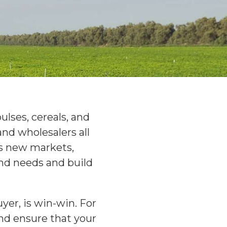
ulses, cereals, and
nd wholesalers all
es new markets,
and needs and build
yer, is win-win. For
nd ensure that your