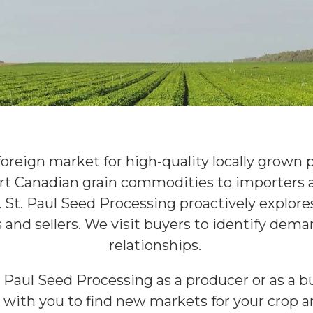
foreign market for high-quality locally grown p
rt Canadian grain commodities to importers a
. St. Paul Seed Processing proactively explor
and sellers. We visit buyers to identify dem
relationships.
 Paul Seed Processing as a producer or as a bu
with you to find new markets for your crop a