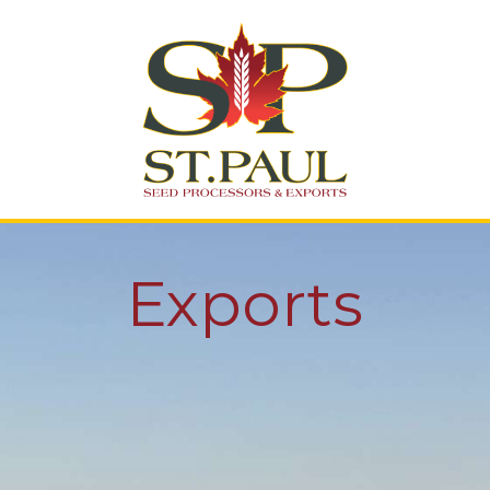
St. Paul Seed
Processing
Exports