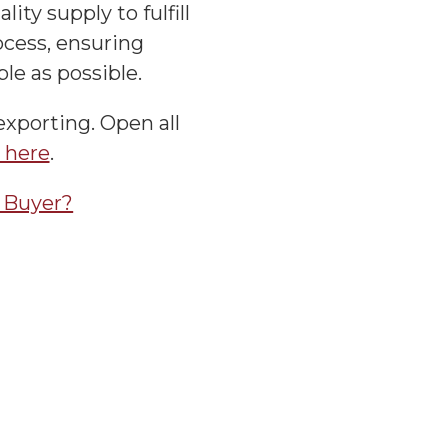
ity supply to fulfill
cess, ensuring
le as possible.
exporting. Open all
s here
.
a Buyer?