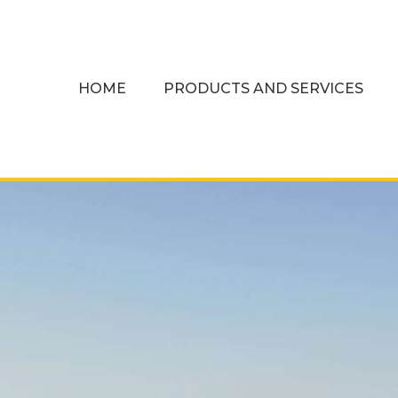
HOME
PRODUCTS AND SERVICES