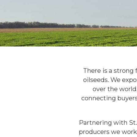
There is a strong 
oilseeds. We expo
over the world
connecting buyers 
Partnering with St.
producers we work 