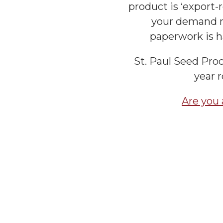
product is ‘export-r
your demand n
paperwork is h
St. Paul Seed Proc
year 
Are you