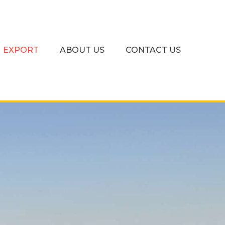
EXPORT
ABOUT US
CONTACT US