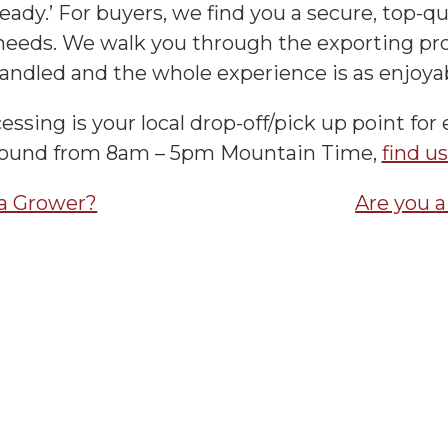
eady.’ For buyers, we find you a secure, top-qual
eeds. We walk you through the exporting pro
andled and the whole experience is as enjoyab
essing is your local drop-off/pick up point for 
round from 8am – 5pm Mountain Time,
find u
 a Grower?
Are you 